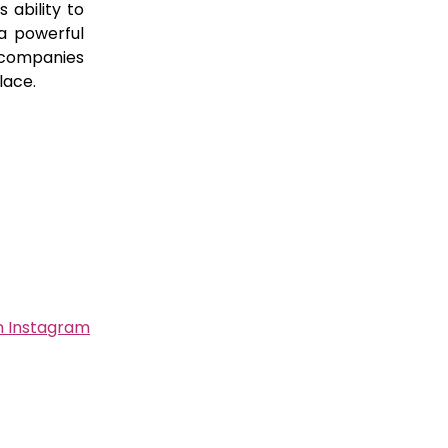
 ability to
a powerful
, companies
lace.
on Instagram