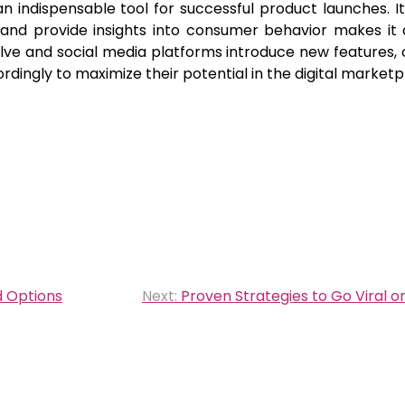
indispensable tool for successful product launches. Its
and provide insights into consumer behavior makes it 
olve and social media platforms introduce new features
dingly to maximize their potential in the digital marketp
d Options
Next:
Proven Strategies to Go Viral 