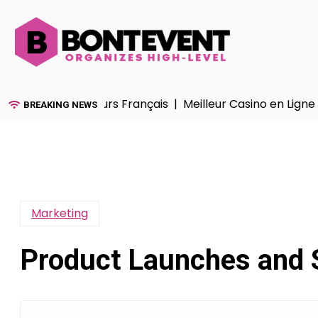
Skip
to
content
Ligne Pour Joueurs Français |
Meilleur Casino en Ligne fo
BREAKING NEWS
Marketing
Product Launches and 