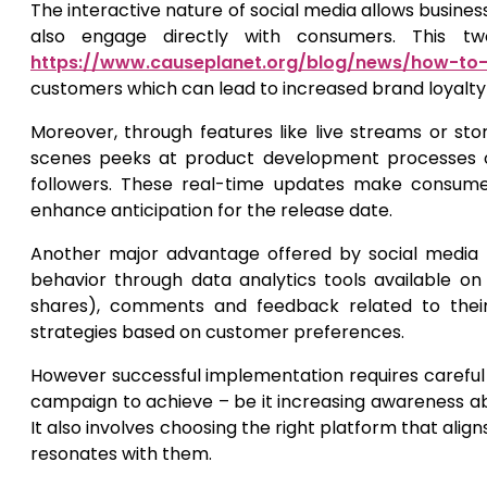
The interactive nature of social media allows busine
also engage directly with consumers. This tw
https://www.causeplanet.org/blog/news/how-to-
customers which can lead to increased brand loyalt
Moreover, through features like live streams or s
scenes peeks at product development processes o
followers. These real-time updates make consumer
enhance anticipation for the release date.
Another major advantage offered by social media ma
behavior through data analytics tools available o
shares), comments and feedback related to their
strategies based on customer preferences.
However successful implementation requires careful p
campaign to achieve – be it increasing awareness ab
It also involves choosing the right platform that al
resonates with them.