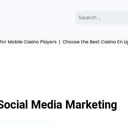
Search
for:
r Mobile Casino Players |
Choose the Best Casino En Lign
Social Media Marketing