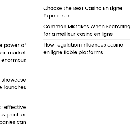
Choose the Best Casino En Ligne
Experience
Common Mistakes When Searching
for a meilleur casino en ligne
How regulation influences casino
he power of
en ligne fiable platforms
heir market
n enormous
to showcase
se launches
t-effective
as print or
mpanies can