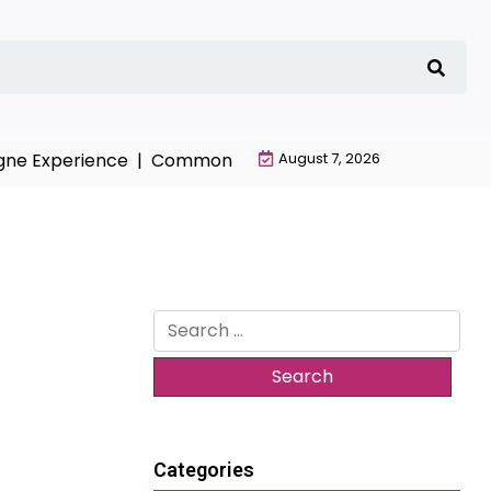
e Experience |
Common Mistakes When Searching for a me
August 7, 2026
Search
for:
Categories