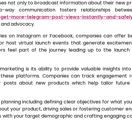
sses not only to broadcast information about their new p
o-way communication fosters relationships betwe
get-more-telegram-post-views-instantly-and-safel
y and advocacy.
tories on Instagram or Facebook, companies can offer b
r host virtual launch events that generate exciteme
s feel part of the journey leading up to the launch
rketing is its ability to provide valuable insights in
n these platforms. Companies can track engagement rat
 posts about new products which help tailor future
lanning including defining clear objectives for what yo
out your product, driving sales or fostering customer 
igns with your target demographic and crafting engaging c