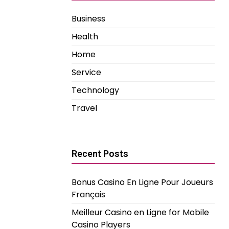
Business
Health
Home
Service
Technology
Travel
Recent Posts
Bonus Casino En Ligne Pour Joueurs
Français
Meilleur Casino en Ligne for Mobile
Casino Players