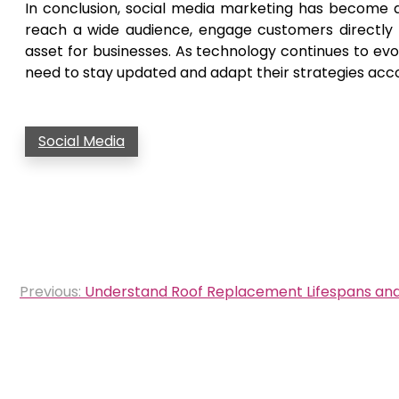
In conclusion, social media marketing has become an 
reach a wide audience, engage customers directly 
asset for businesses. As technology continues to ev
need to stay updated and adapt their strategies accor
Social Media
Post
Previous:
Understand Roof Replacement Lifespans an
navigation