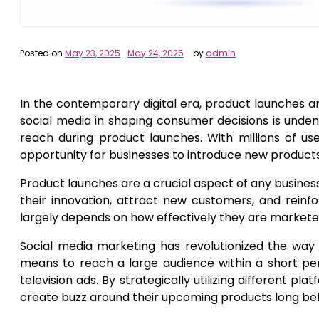
Posted on
May 23, 2025
May 24, 2025
by
admin
In the contemporary digital era, product launches 
social media in shaping consumer decisions is unde
reach during product launches. With millions of u
opportunity for businesses to introduce new product
Product launches are a crucial aspect of any busines
their innovation, attract new customers, and reinf
largely depends on how effectively they are marketed
Social media marketing has revolutionized the way 
means to reach a large audience within a short per
television ads. By strategically utilizing different p
create buzz around their upcoming products long befo