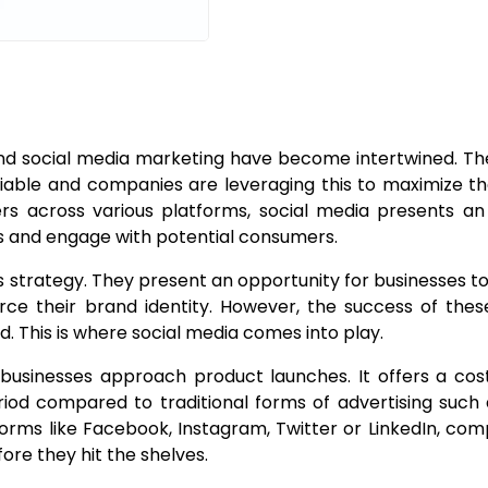
and social media marketing have become intertwined. T
niable and companies are leveraging this to maximize t
sers across various platforms, social media presents a
s and engage with potential consumers.
s strategy. They present an opportunity for businesses 
orce their brand identity. However, the success of the
. This is where social media comes into play.
businesses approach product launches. It offers a cos
iod compared to traditional forms of advertising such 
latforms like Facebook, Instagram, Twitter or LinkedIn, co
re they hit the shelves.