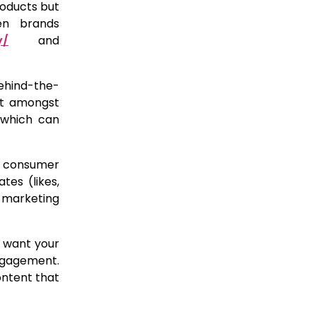
roducts but
en brands
y/
and
ehind-the-
nt amongst
 which can
to consumer
es (likes,
 marketing
u want your
engagement.
ontent that