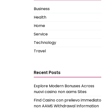
Business
Health
Home
Service
Technology
Travel
Recent Posts
Explore Modern Bonuses Across
nuovi casino non aams Sites
Find Casino con prelievo immediato
non AAMS Withdrawal Information