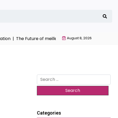
ion |
The Future of meilleur casino en ligne |
August 8, 2026
Bonus Casin
Search
for:
Categories