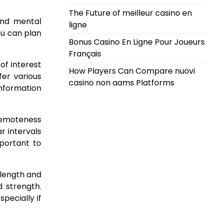
The Future of meilleur casino en
 and mental
ligne
ou can plan
Bonus Casino En Ligne Pour Joueurs
Français
 of interest
How Players Can Compare nuovi
fer various
casino non aams Platforms
information
 remoteness
 intervals
mportant to
 length and
d strength.
specially if