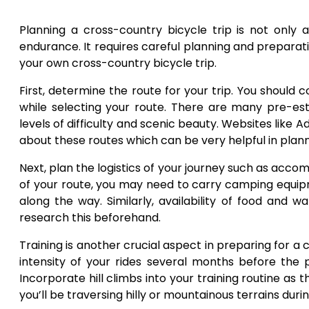
Planning a cross-country bicycle trip is not only 
endurance. It requires careful planning and preparat
your own cross-country bicycle trip.
First, determine the route for your trip. You should co
while selecting your route. There are many pre-esta
levels of difficulty and scenic beauty. Websites like
about these routes which can be very helpful in plann
Next, plan the logistics of your journey such as ac
of your route, you may need to carry camping equi
along the way. Similarly, availability of food and w
research this beforehand.
Training is another crucial aspect in preparing for a 
intensity of your rides several months before the 
Incorporate hill climbs into your training routine as t
you’ll be traversing hilly or mountainous terrains durin