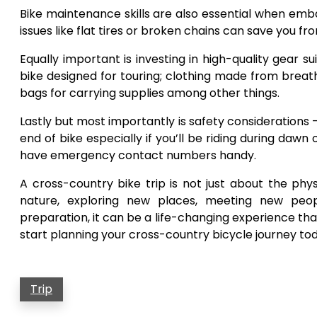
Bike maintenance skills are also essential when em
issues like flat tires or broken chains can save you f
Equally important is investing in high-quality gear s
bike designed for touring; clothing made from breath
bags for carrying supplies among other things.
Lastly but most importantly is safety considerations 
end of bike especially if you’ll be riding during dawn
have emergency contact numbers handy.
A cross-country bike trip is not just about the phy
nature, exploring new places, meeting new peopl
preparation, it can be a life-changing experience th
start planning your cross-country bicycle journey to
Trip