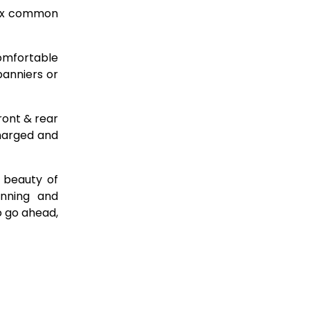
 fix common
comfortable
panniers or
ront & rear
charged and
e beauty of
anning and
o go ahead,