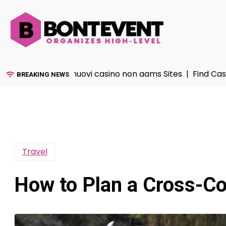
Skip
to
content
onuses Across nuovi casino non aams Sites |
Find Casin
BREAKING NEWS
Travel
How to Plan a Cross-Co