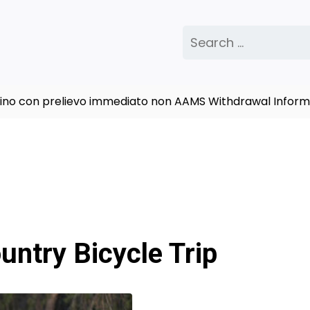
Search
for:
o con prelievo immediato non AAMS Withdrawal Informat
untry Bicycle Trip