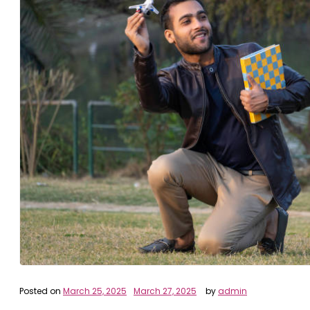
Posted on
March 25, 2025
March 27, 2025
by
admin