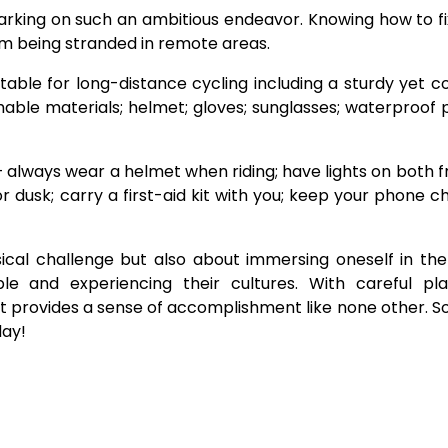
barking on such an ambitious endeavor. Knowing how to
rom being stranded in remote areas.
uitable for long-distance cycling including a sturdy yet 
able materials; helmet; gloves; sunglasses; waterproof 
– always wear a helmet when riding; have lights on both f
 or dusk; carry a first-aid kit with you; keep your phone 
sical challenge but also about immersing oneself in th
e and experiencing their cultures. With careful pl
at provides a sense of accomplishment like none other. S
day!