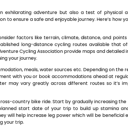
an exhilarating adventure but also a test of physical
ion to ensure a safe and enjoyable journey. Here’s how y
nsider factors like terrain, climate, distance, and points
blished long-distance cycling routes available that of
 Adventure Cycling Association provide maps and detailed 
ing your journey.
commodation, meals, water sources etc. Depending on the
pment with you or book accommodations ahead at regular
ater may vary greatly across different routes so it’s i
cross-country bike ride. Start by gradually increasing the
planned start date of your trip to build up stamina an
hey will help increase leg power which will be beneficial e
g your trip.