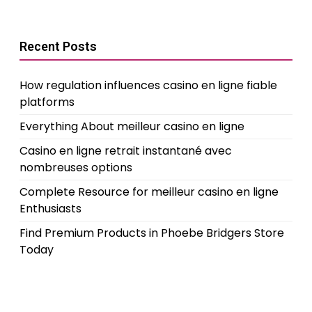
Recent Posts
How regulation influences casino en ligne fiable
platforms
Everything About meilleur casino en ligne
Casino en ligne retrait instantané avec
nombreuses options
Complete Resource for meilleur casino en ligne
Enthusiasts
Find Premium Products in Phoebe Bridgers Store
Today