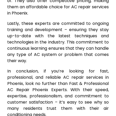
of. They also offer competitive pricing, making
them an affordable choice for AC repair services
in Phoenix.
Lastly, these experts are committed to ongoing
training and development – ensuring they stay
up-to-date with the latest techniques and
technologies in the industry. This commitment to
continuous learning ensures that they can handle
any type of AC system or problem that comes
their way.
In conclusion, if you’re looking for fast,
professional, and reliable AC repair services in
Phoenix, look no further than Fast & Professional
AC Repair Phoenix Experts. With their speed,
expertise, professionalism, and commitment to
customer satisfaction – it’s easy to see why so
many residents trust them with their air
conditioning needs.