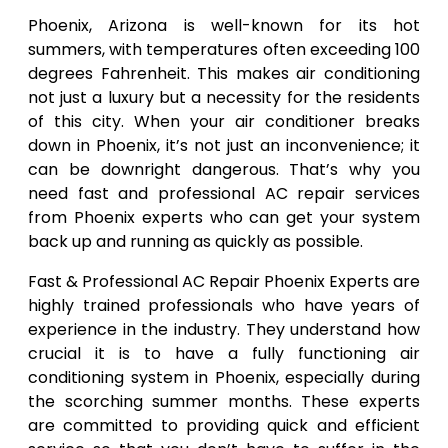
Phoenix, Arizona is well-known for its hot
summers, with temperatures often exceeding 100
degrees Fahrenheit. This makes air conditioning
not just a luxury but a necessity for the residents
of this city. When your air conditioner breaks
down in Phoenix, it’s not just an inconvenience; it
can be downright dangerous. That’s why you
need fast and professional AC repair services
from Phoenix experts who can get your system
back up and running as quickly as possible.
Fast & Professional AC Repair Phoenix Experts are
highly trained professionals who have years of
experience in the industry. They understand how
crucial it is to have a fully functioning air
conditioning system in Phoenix, especially during
the scorching summer months. These experts
are committed to providing quick and efficient