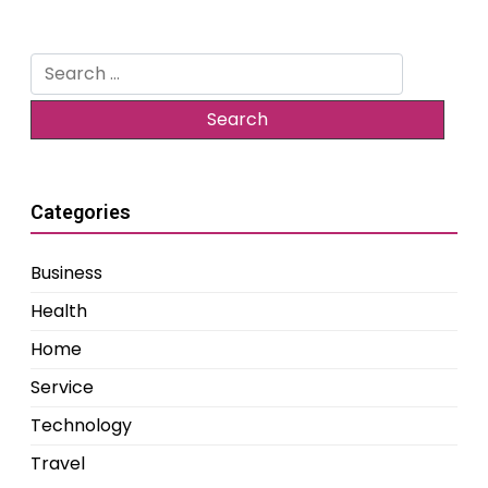
Search
for:
Categories
Business
Health
Home
Service
Technology
Travel