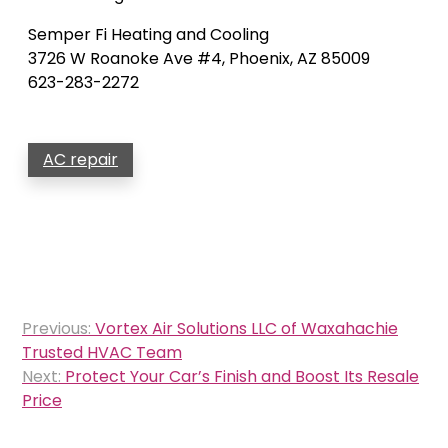
Semper Fi Heating and Cooling
3726 W Roanoke Ave #4, Phoenix, AZ 85009
623-283-2272
AC repair
Post
Previous:
Vortex Air Solutions LLC of Waxahachie
navigation
Trusted HVAC Team
Next:
Protect Your Car’s Finish and Boost Its Resale
Price