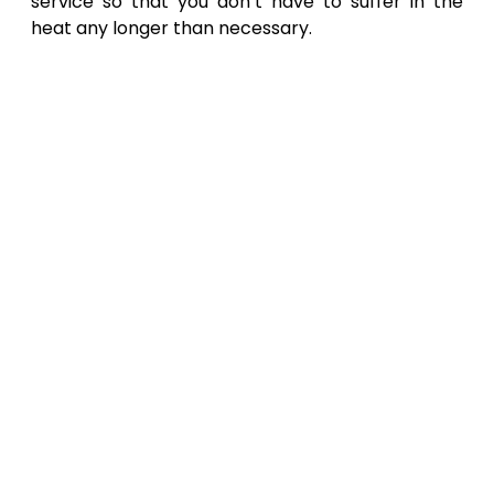
service so that you don’t have to suffer in the
heat any longer than necessary.