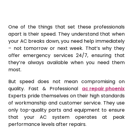
One of the things that set these professionals
apart is their speed. They understand that when
your AC breaks down, you need help immediately
– not tomorrow or next week. That’s why they
offer emergency services 24/7, ensuring that
they’re always available when you need them
most.
But speed does not mean compromising on
quality. Fast & Professional
ac repair phoenix
Experts pride themselves on their high standards
of workmanship and customer service. They use
only top-quality parts and equipment to ensure
that your AC system operates at peak
performance levels after repairs.