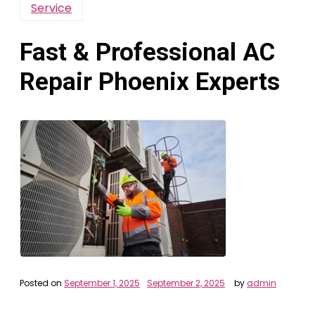
Service
Fast & Professional AC
Repair Phoenix Experts
Posted on
September 1, 2025
September 2, 2025
by
admin