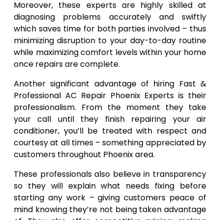
Moreover, these experts are highly skilled at
diagnosing problems accurately and swiftly
which saves time for both parties involved – thus
minimizing disruption to your day-to-day routine
while maximizing comfort levels within your home
once repairs are complete.
Another significant advantage of hiring Fast &
Professional AC Repair Phoenix Experts is their
professionalism. From the moment they take
your call until they finish repairing your air
conditioner, you’ll be treated with respect and
courtesy at all times – something appreciated by
customers throughout Phoenix area.
These professionals also believe in transparency
so they will explain what needs fixing before
starting any work – giving customers peace of
mind knowing they’re not being taken advantage