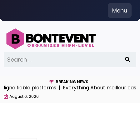
Skip
Menu
to
content
Search
for:
BREAKING NEWS
ligne fiable platforms |
Everything About meilleur casino 
August 6, 2026