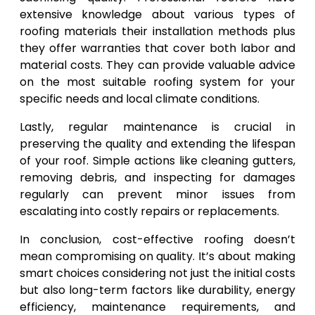
extensive knowledge about various types of
roofing materials their installation methods plus
they offer warranties that cover both labor and
material costs. They can provide valuable advice
on the most suitable roofing system for your
specific needs and local climate conditions.
Lastly, regular maintenance is crucial in
preserving the quality and extending the lifespan
of your roof. Simple actions like cleaning gutters,
removing debris, and inspecting for damages
regularly can prevent minor issues from
escalating into costly repairs or replacements.
In conclusion, cost-effective roofing doesn’t
mean compromising on quality. It’s about making
smart choices considering not just the initial costs
but also long-term factors like durability, energy
efficiency, maintenance requirements, and