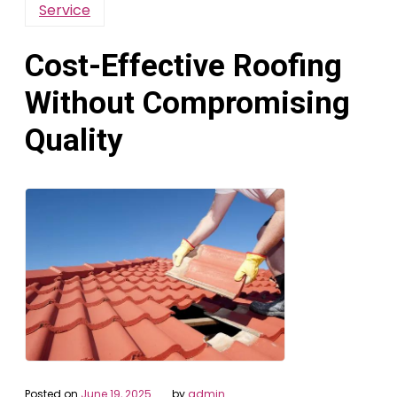
Service
Cost-Effective Roofing
Without Compromising
Quality
Posted on
June 19, 2025
by
admin