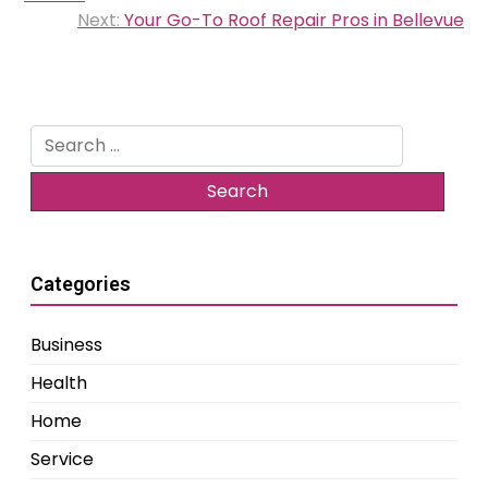
Next:
Your Go-To Roof Repair Pros in Bellevue
Search
for:
Categories
Business
Health
Home
Service