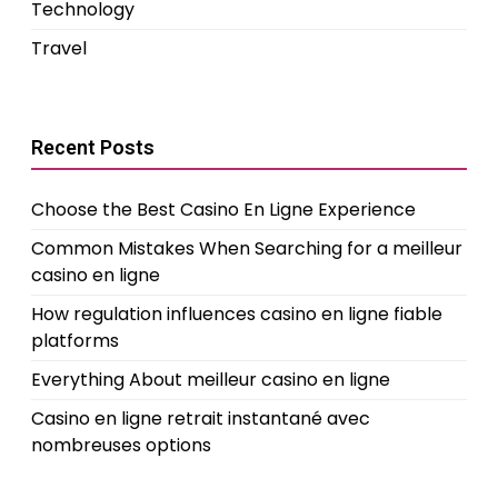
Technology
Travel
Recent Posts
Choose the Best Casino En Ligne Experience
Common Mistakes When Searching for a meilleur
casino en ligne
How regulation influences casino en ligne fiable
platforms
Everything About meilleur casino en ligne
Casino en ligne retrait instantané avec
nombreuses options