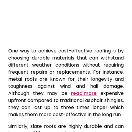
One way to achieve cost-effective roofing is by
choosing durable materials that can withstand
different weather conditions without requiring
frequent repairs or replacements. For instance,
metal roofs are known for their longevity and
toughness against wind and hail damage.
Although they may be
read more
expensive
upfront compared to traditional asphalt shingles,
they can last up to three times longer which
makes them more cost-effective in the long run.
Similarly, slate roofs are highly durable and can