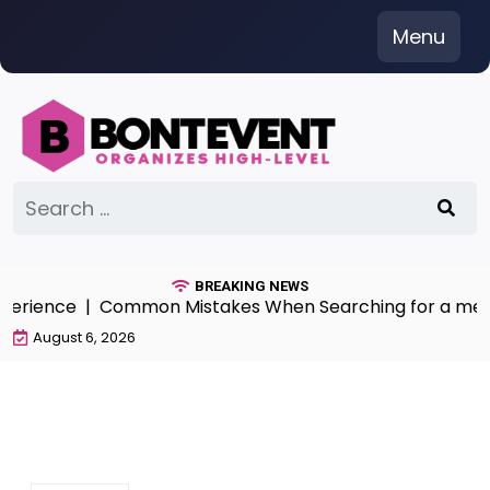
Skip
Menu
to
content
Search
for:
BREAKING NEWS
erience |
Common Mistakes When Searching for a meilleu
August 6, 2026