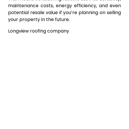
maintenance costs, energy efficiency, and even
potential resale value if you’re planning on selling
your property in the future.
Longview roofing company