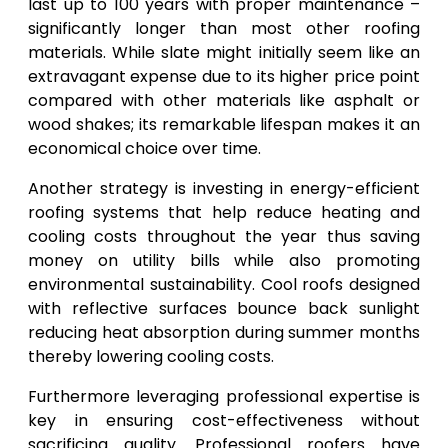
last up to 100 years with proper maintenance –
significantly longer than most other roofing
materials. While slate might initially seem like an
extravagant expense due to its higher price point
compared with other materials like asphalt or
wood shakes; its remarkable lifespan makes it an
economical choice over time.
Another strategy is investing in energy-efficient
roofing systems that help reduce heating and
cooling costs throughout the year thus saving
money on utility bills while also promoting
environmental sustainability. Cool roofs designed
with reflective surfaces bounce back sunlight
reducing heat absorption during summer months
thereby lowering cooling costs.
Furthermore leveraging professional expertise is
key in ensuring cost-effectiveness without
sacrificing quality. Professional roofers have