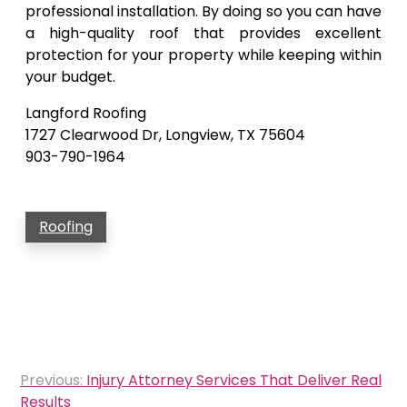
professional installation. By doing so you can have
a high-quality roof that provides excellent
protection for your property while keeping within
your budget.
Langford Roofing
1727 Clearwood Dr, Longview, TX 75604
903-790-1964
Roofing
Post
Previous:
Injury Attorney Services That Deliver Real
navigation
Results