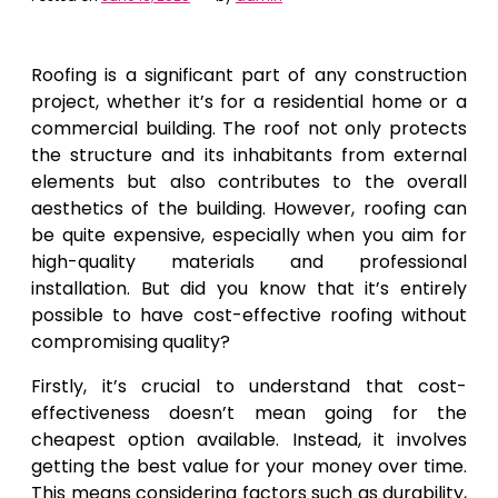
Roofing is a significant part of any construction
project, whether it’s for a residential home or a
commercial building. The roof not only protects
the structure and its inhabitants from external
elements but also contributes to the overall
aesthetics of the building. However, roofing can
be quite expensive, especially when you aim for
high-quality materials and professional
installation. But did you know that it’s entirely
possible to have cost-effective roofing without
compromising quality?
Firstly, it’s crucial to understand that cost-
effectiveness doesn’t mean going for the
cheapest option available. Instead, it involves
getting the best value for your money over time.
This means considering factors such as durability,