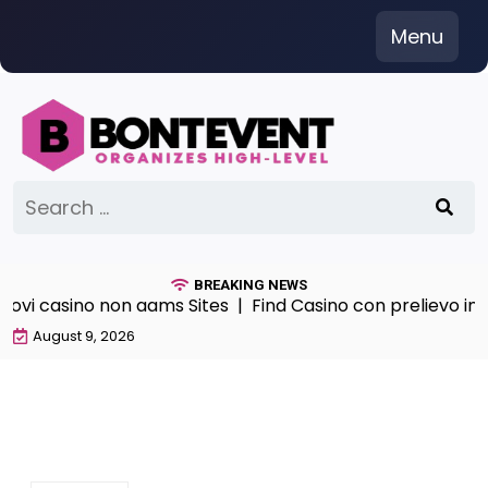
Skip
Menu
to
content
Search
for:
BREAKING NEWS
vi casino non aams Sites |
Find Casino con prelievo im
August 9, 2026