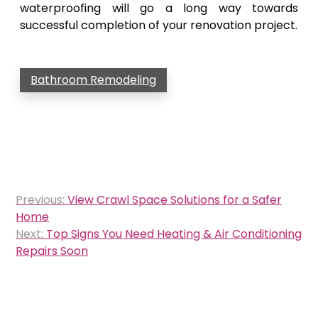
waterproofing will go a long way towards
successful completion of your renovation project.
Bathroom Remodeling
Post
Previous:
View Crawl Space Solutions for a Safer
navigation
Home
Next:
Top Signs You Need Heating & Air Conditioning
Repairs Soon