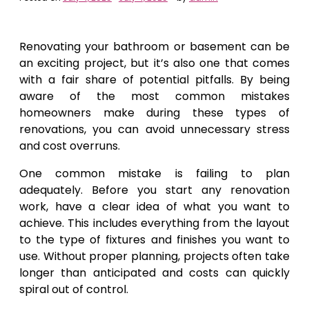
Renovating your bathroom or basement can be
an exciting project, but it’s also one that comes
with a fair share of potential pitfalls. By being
aware of the most common mistakes
homeowners make during these types of
renovations, you can avoid unnecessary stress
and cost overruns.
One common mistake is failing to plan
adequately. Before you start any renovation
work, have a clear idea of what you want to
achieve. This includes everything from the layout
to the type of fixtures and finishes you want to
use. Without proper planning, projects often take
longer than anticipated and costs can quickly
spiral out of control.