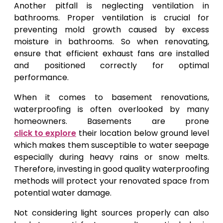
Another pitfall is neglecting ventilation in
bathrooms. Proper ventilation is crucial for
preventing mold growth caused by excess
moisture in bathrooms. So when renovating,
ensure that efficient exhaust fans are installed
and positioned correctly for optimal
performance.
When it comes to basement renovations,
waterproofing is often overlooked by many
homeowners. Basements are prone
click to explore
their location below ground level
which makes them susceptible to water seepage
especially during heavy rains or snow melts.
Therefore, investing in good quality waterproofing
methods will protect your renovated space from
potential water damage.
Not considering light sources properly can also