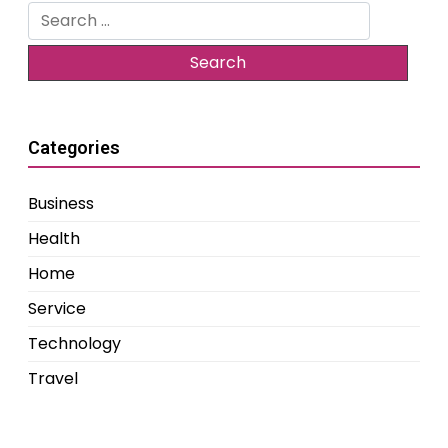
Search
for:
Categories
Business
Health
Home
Service
Technology
Travel