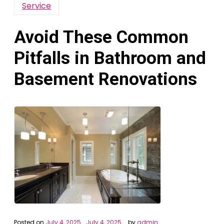
Service
Avoid These Common
Pitfalls in Bathroom and
Basement Renovations
Posted on
July 4, 2025
July 4, 2025
by
admin