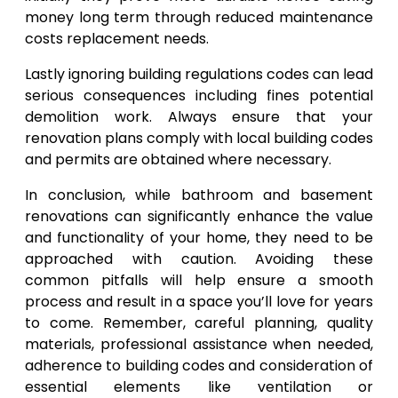
money long term through reduced maintenance
costs replacement needs.
Lastly ignoring building regulations codes can lead
serious consequences including fines potential
demolition work. Always ensure that your
renovation plans comply with local building codes
and permits are obtained where necessary.
In conclusion, while bathroom and basement
renovations can significantly enhance the value
and functionality of your home, they need to be
approached with caution. Avoiding these
common pitfalls will help ensure a smooth
process and result in a space you’ll love for years
to come. Remember, careful planning, quality
materials, professional assistance when needed,
adherence to building codes and consideration of
essential elements like ventilation or