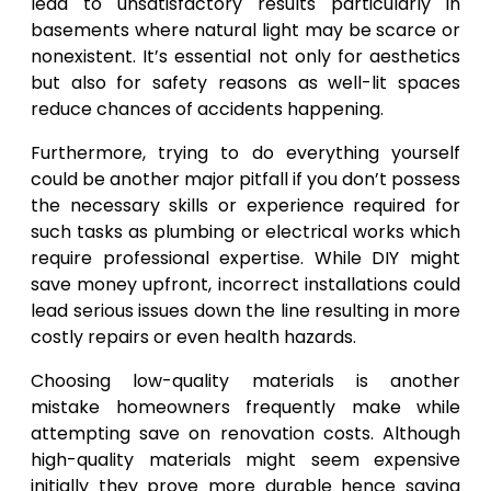
lead to unsatisfactory results particularly in
basements where natural light may be scarce or
nonexistent. It’s essential not only for aesthetics
but also for safety reasons as well-lit spaces
reduce chances of accidents happening.
Furthermore, trying to do everything yourself
could be another major pitfall if you don’t possess
the necessary skills or experience required for
such tasks as plumbing or electrical works which
require professional expertise. While DIY might
save money upfront, incorrect installations could
lead serious issues down the line resulting in more
costly repairs or even health hazards.
Choosing low-quality materials is another
mistake homeowners frequently make while
attempting save on renovation costs. Although
high-quality materials might seem expensive
initially they prove more durable hence saving