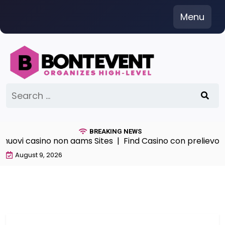
Skip
Menu
to
content
Search
for:
BREAKING NEWS
nuovi casino non aams Sites |
Find Casino con prelievo 
August 9, 2026