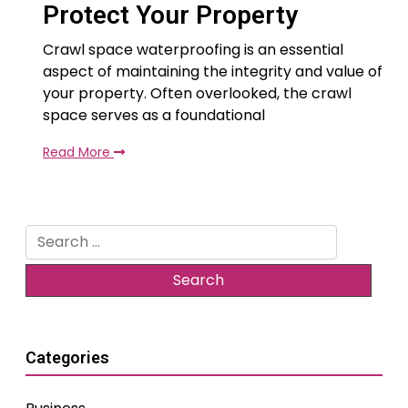
Protect Your Property
Crawl space waterproofing is an essential
aspect of maintaining the integrity and value of
your property. Often overlooked, the crawl
space serves as a foundational
Read More
Search
for:
Categories