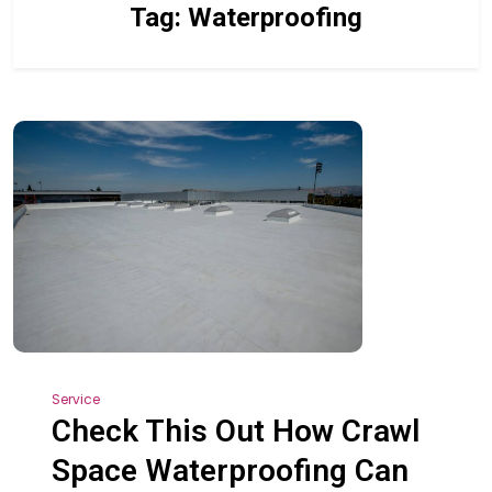
Tag:
Waterproofing
Service
Check This Out How Crawl
Space Waterproofing Can