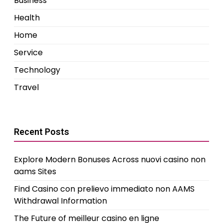
Business
Health
Home
Service
Technology
Travel
Recent Posts
Explore Modern Bonuses Across nuovi casino non
aams Sites
Find Casino con prelievo immediato non AAMS
Withdrawal Information
The Future of meilleur casino en ligne