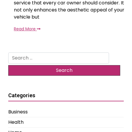
service that every car owner should consider. It
not only enhances the aesthetic appeal of your
vehicle but
Read More
Search
for:
Categories
Business
Health