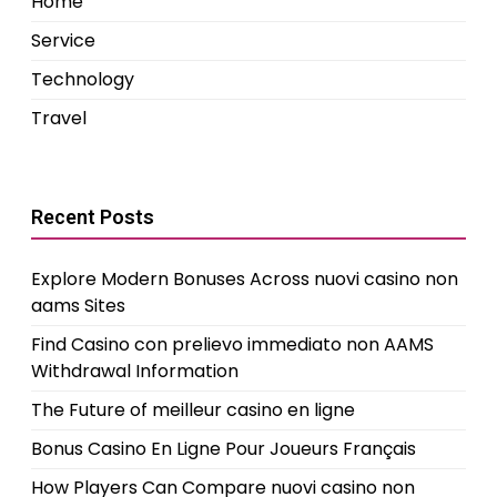
Home
Service
Technology
Travel
Recent Posts
Explore Modern Bonuses Across nuovi casino non
aams Sites
Find Casino con prelievo immediato non AAMS
Withdrawal Information
The Future of meilleur casino en ligne
Bonus Casino En Ligne Pour Joueurs Français
How Players Can Compare nuovi casino non