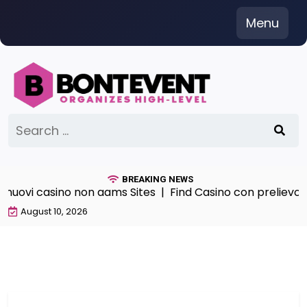
Skip
Menu
to
content
Search
for:
BREAKING NEWS
nuovi casino non aams Sites |
Find Casino con prelievo
August 10, 2026