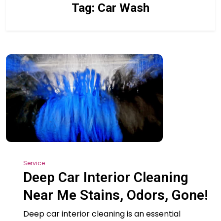
Tag:
Car Wash
Service
Deep Car Interior Cleaning
Near Me Stains, Odors, Gone!
Deep car interior cleaning is an essential