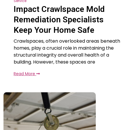
Service
Impact Crawlspace Mold
Remediation Specialists
Keep Your Home Safe
Crawlspaces, often overlooked areas beneath
homes, play a crucial role in maintaining the
structural integrity and overall health of a
building. However, these spaces are
Read More