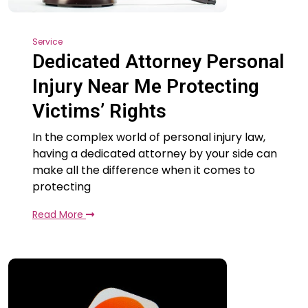
Service
Dedicated Attorney Personal
Injury Near Me Protecting
Victims’ Rights
In the complex world of personal injury law,
having a dedicated attorney by your side can
make all the difference when it comes to
protecting
Read More