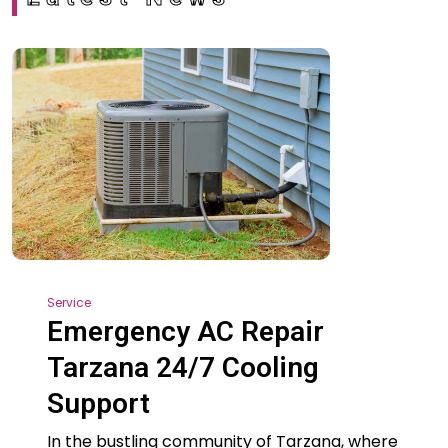
Service
Emergency AC Repair
Tarzana 24/7 Cooling
Support
In the bustling community of Tarzana, where