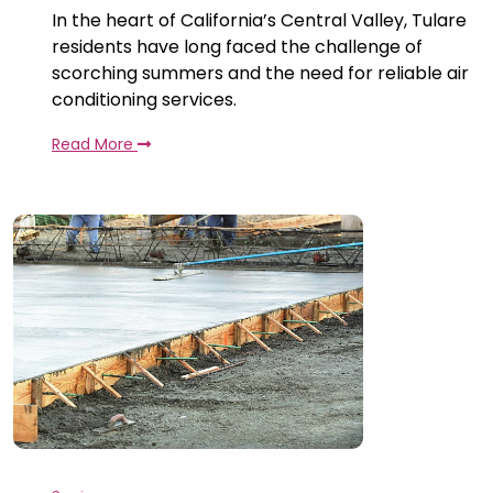
In the heart of California’s Central Valley, Tulare
residents have long faced the challenge of
scorching summers and the need for reliable air
conditioning services.
Read More