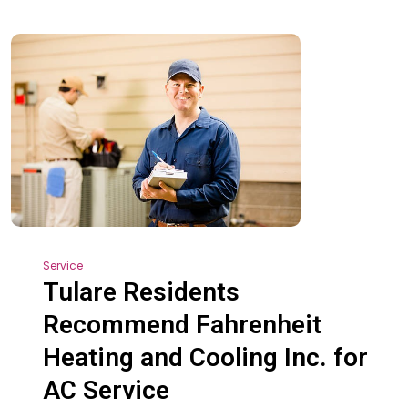
Service
Tulare Residents
Recommend Fahrenheit
Heating and Cooling Inc. for
AC Service