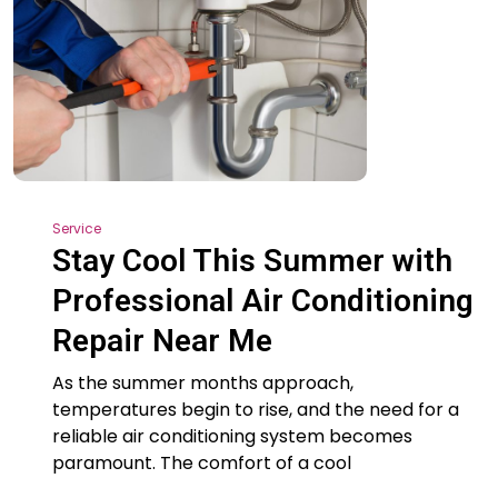
Service
Stay Cool This Summer with
Professional Air Conditioning
Repair Near Me
As the summer months approach,
temperatures begin to rise, and the need for a
reliable air conditioning system becomes
paramount. The comfort of a cool