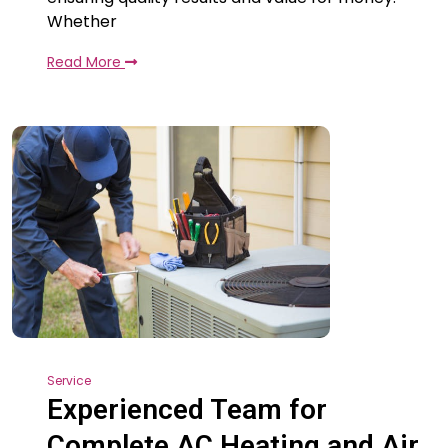
Whether
Read More
Service
Experienced Team for
Complete AC Heating and Air