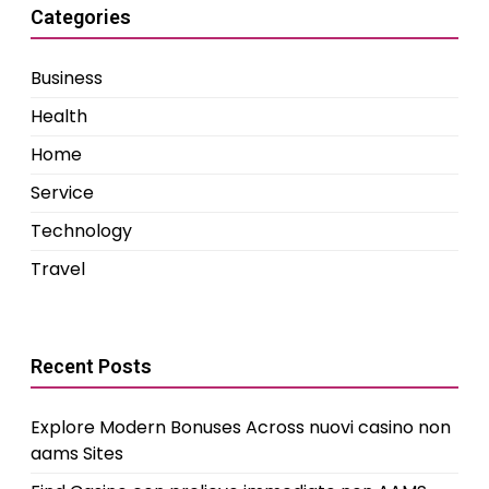
Categories
Business
Health
Home
Service
Technology
Travel
Recent Posts
Explore Modern Bonuses Across nuovi casino non
aams Sites