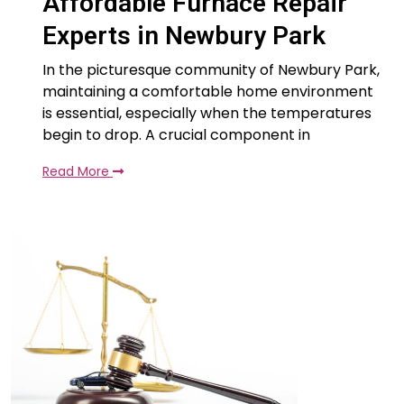
Affordable Furnace Repair
Experts in Newbury Park
In the picturesque community of Newbury Park,
maintaining a comfortable home environment
is essential, especially when the temperatures
begin to drop. A crucial component in
Read More