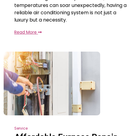
temperatures can soar unexpectedly, having a
reliable air conditioning system is not just a
luxury but a necessity.
Read More
Service