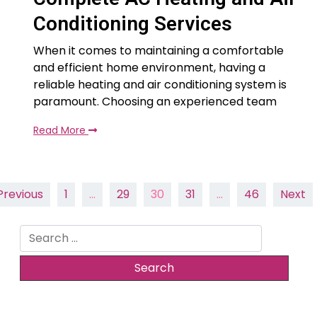
Conditioning Services
When it comes to maintaining a comfortable
and efficient home environment, having a
reliable heating and air conditioning system is
paramount. Choosing an experienced team
Read More
Posts
Previous
1
…
29
30
31
…
46
Next
pagination
Search
for: