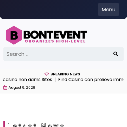
Skip
Menu
to
content
Search
for:
BREAKING NEWS
sino non aams Sites |
Find Casino con prelievo immediat
August 9, 2026
Latest News