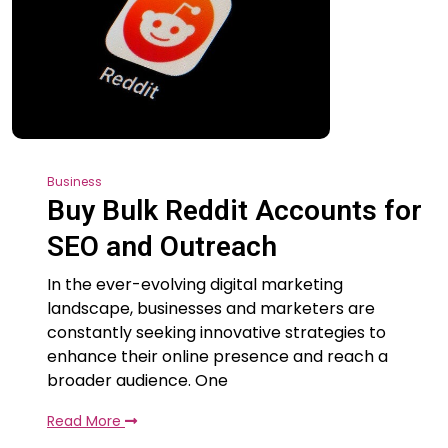
Business
Buy Bulk Reddit Accounts for
SEO and Outreach
In the ever-evolving digital marketing
landscape, businesses and marketers are
constantly seeking innovative strategies to
enhance their online presence and reach a
broader audience. One
Read More