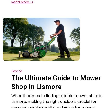
Read More
Service
The Ultimate Guide to Mower
Shop in Lismore
When it comes to finding reliable mower shop in
Lismore, making the right choice is crucial for
ensuring quality results and value for money.