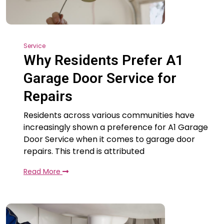
Service
Why Residents Prefer A1
Garage Door Service for
Repairs
Residents across various communities have
increasingly shown a preference for A1 Garage
Door Service when it comes to garage door
repairs. This trend is attributed
Read More